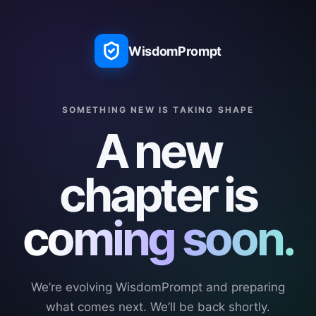
WisdomPrompt
SOMETHING NEW IS TAKING SHAPE
A new
chapter is
coming soon.
We’re evolving WisdomPrompt and preparing
what comes next. We’ll be back shortly.