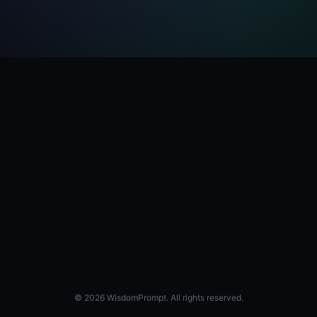
© 2026 WisdomPrompt. All rights reserved.