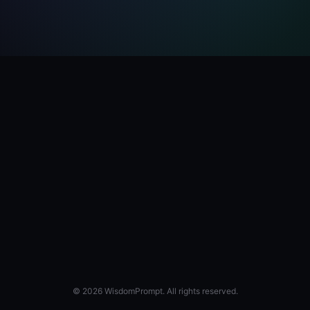
© 2026 WisdomPrompt. All rights reserved.