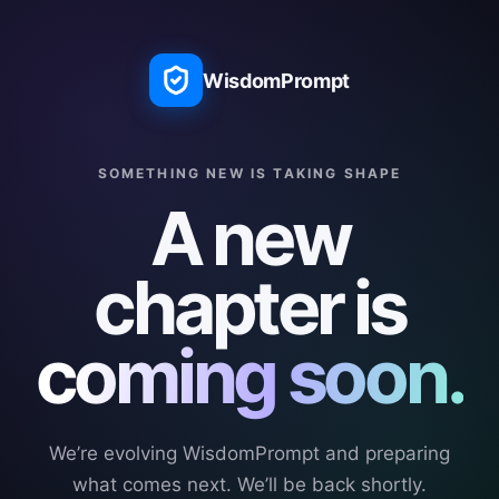
WisdomPrompt
SOMETHING NEW IS TAKING SHAPE
A new
chapter is
coming soon.
We’re evolving WisdomPrompt and preparing
what comes next. We’ll be back shortly.