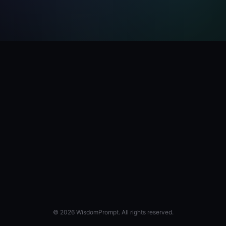
© 2026 WisdomPrompt. All rights reserved.