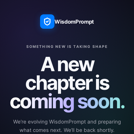
WisdomPrompt
SOMETHING NEW IS TAKING SHAPE
A new
chapter is
coming soon.
We’re evolving WisdomPrompt and preparing
what comes next. We’ll be back shortly.