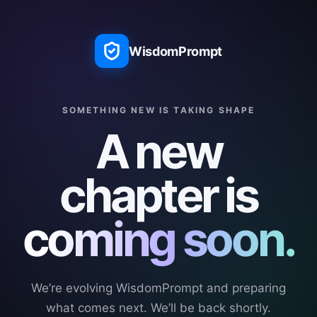
WisdomPrompt
SOMETHING NEW IS TAKING SHAPE
A new
chapter is
coming soon.
We’re evolving WisdomPrompt and preparing
what comes next. We’ll be back shortly.