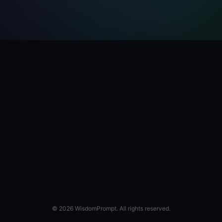
© 2026 WisdomPrompt. All rights reserved.