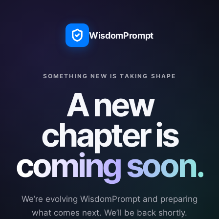
WisdomPrompt
SOMETHING NEW IS TAKING SHAPE
A new
chapter is
coming soon.
We’re evolving WisdomPrompt and preparing
what comes next. We’ll be back shortly.