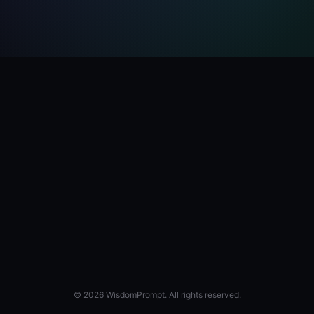
© 2026 WisdomPrompt. All rights reserved.