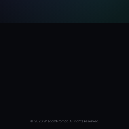
© 2026 WisdomPrompt. All rights reserved.