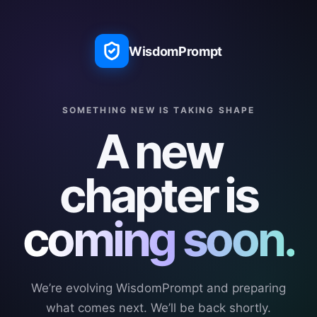
WisdomPrompt
SOMETHING NEW IS TAKING SHAPE
A new
chapter is
coming soon.
We’re evolving WisdomPrompt and preparing
what comes next. We’ll be back shortly.