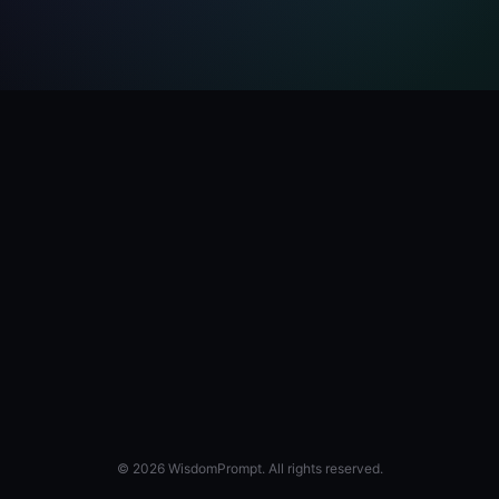
© 2026 WisdomPrompt. All rights reserved.