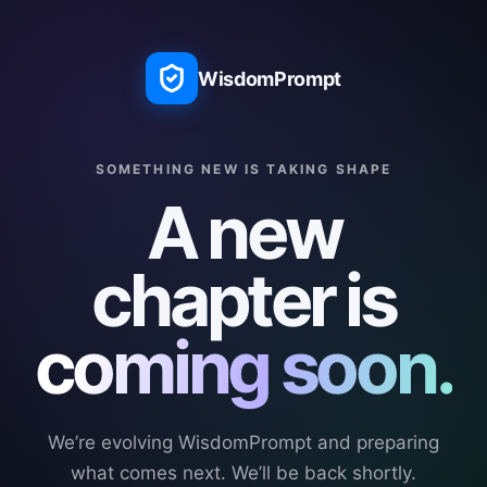
WisdomPrompt
SOMETHING NEW IS TAKING SHAPE
A new
chapter is
coming soon.
We’re evolving WisdomPrompt and preparing
what comes next. We’ll be back shortly.